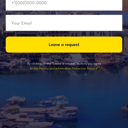
Leave a request
By clicking on the "Leave a request" button, you agree
to
the Privacy and Information Protection Policy ✓