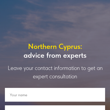
Northern Cyprus:
advice from experts
Leave your contact information to get an
expert consultation