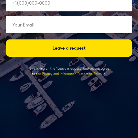
Leave a request
By clicking on the "Leave a request" button, you agree
to
the Privacy and Information Protection Policy ✓