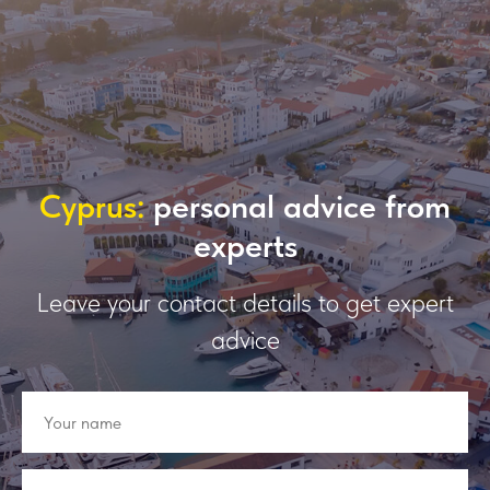
Сyprus:
personal advice from
experts
Leave your contact details to get expert
advice