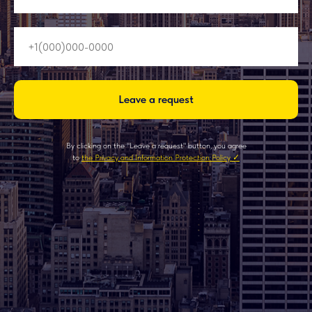
Leave a request
By clicking on the "Leave a request" button, you agree
to
the Privacy and Information Protection Policy ✓