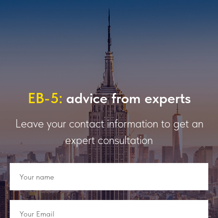
EB-5:
advice from experts
Leave your contact information to get an
expert consultation